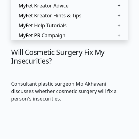
MyFet Kreator Advice
+
MyFet Kreator Hints & Tips
+
MyFet Help Tutorials
+
MyFet PR Campaign
+
Will Cosmetic Surgery Fix My
Insecurities?
Consultant plastic surgeon Mo Akhavani
discusses whether cosmetic surgery will fix a
person's insecurities.