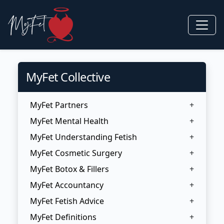
MyFet Collective
MyFet Partners
+
MyFet Mental Health
+
MyFet Understanding Fetish
+
MyFet Cosmetic Surgery
+
MyFet Botox & Fillers
+
MyFet Accountancy
+
MyFet Fetish Advice
+
MyFet Definitions
+