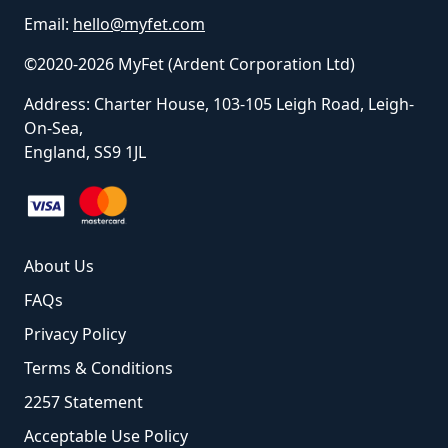
Email:
hello@myfet.com
©2020-2026 MyFet (Ardent Corporation Ltd)
Address: Charter House, 103-105 Leigh Road, Leigh-
On-Sea,
England, SS9 1JL
About Us
FAQs
Privacy Policy
Terms & Conditions
2257 Statement
Acceptable Use Policy