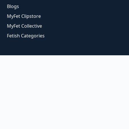
Blogs
MyFet Clipstore
MyFet Collective
Fetish Categories